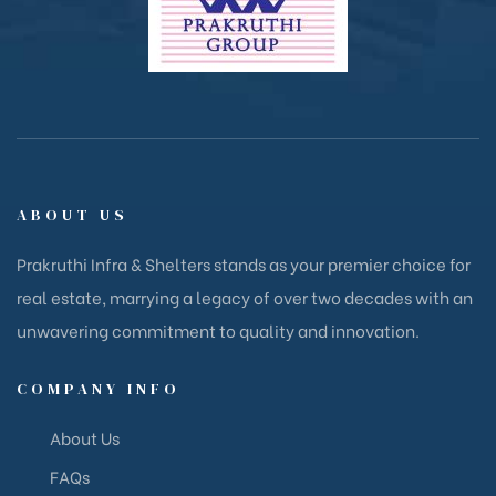
ABOUT US
Prakruthi Infra & Shelters stands as your premier choice for
real estate, marrying a legacy of over two decades with an
unwavering commitment to quality and innovation.
COMPANY INFO
About Us
FAQs