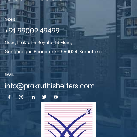
icy
PHONE
+91 99002 49499
No.6, Prakruthi Royale, 13 Main,
Ganganagar, Bangalore – 560024, Karnataka.
EMAIL
info@prakruthishelters.com