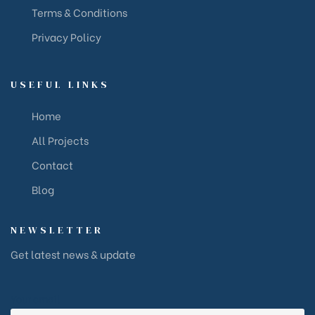
Terms & Conditions
Privacy Policy
USEFUL LINKS
Home
All Projects
Contact
Blog
NEWSLETTER
Get latest news & update
Your email