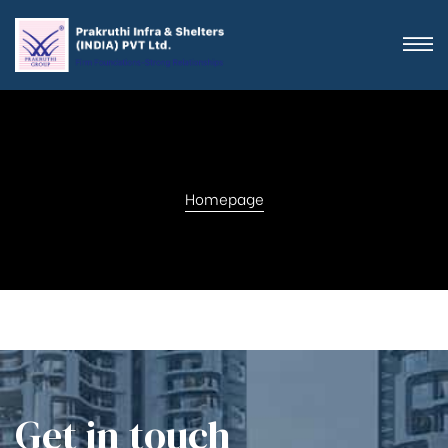
Homepage
Get in touch