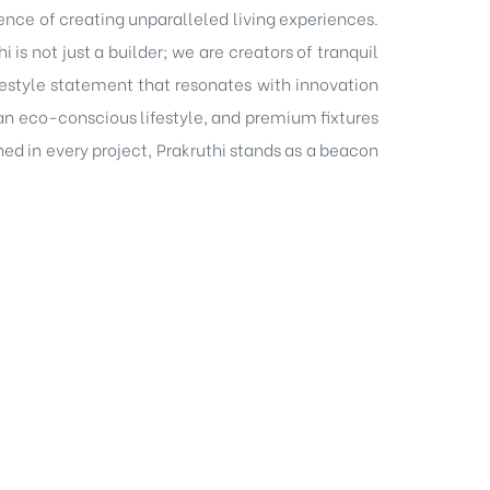
ence of creating unparalleled living experiences.
is not just a builder; we are creators of tranquil
festyle statement that resonates with innovation
n eco-conscious lifestyle, and premium fixtures
ed in every project, Prakruthi stands as a beacon