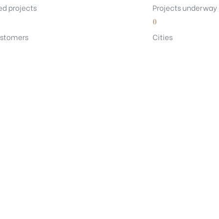
d projects
Projects underway
0
stomers
Cities