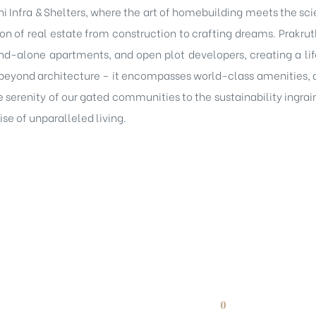
i Infra & Shelters, where the art of homebuilding meets the sci
n of real estate from construction to crafting dreams. Prakruthi 
nd-alone apartments, and open plot developers, creating a li
beyond architecture – it encompasses world-class amenities, a
 serenity of our gated communities to the sustainability ingrain
se of unparalleled living.
0