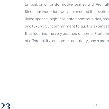
Embark on a transformative journey with Prakruth
Since our inception, we’ve pioneered the evolutio
living spaces, high-rise gated communities, sta
and luxury. Our commitment to quality extends 
that redefine the very essence of home. From the
of affordability, customer-centricity, and a promi
23
0
+