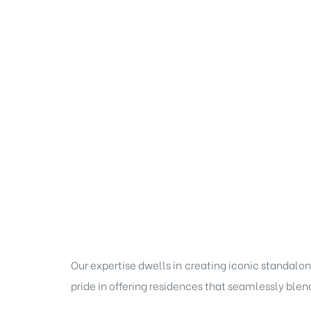
Our expertise dwells in creating iconic standalon
pride in offering residences that seamlessly blen