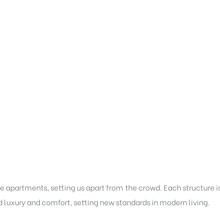
e apartments, setting us apart from the crowd. Each structure i
d luxury and comfort, setting new standards in modern living.