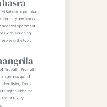
ahasra
kruthi Sahasra a premium
f serenity and luxury.
residential apartment
es with, enriching
estyle in the lap of
hangrila
of Tirupathi, Prakruthi
re high-rise gated
dern living. From
,000 sqft clubhouse,
blend of luxury,
g.