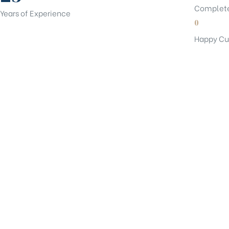
Complete
Years of Experience
0
Happy Cu