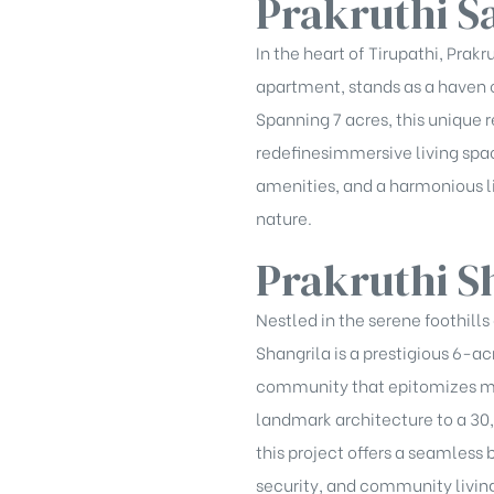
Prakruthi S
In the heart of Tirupathi, Pra
apartment, stands as a haven o
Spanning 7 acres, this unique 
redefinesimmersive living spac
amenities, and a harmonious lif
nature.
Prakruthi S
Nestled in the serene foothills 
Shangrila is a prestigious 6-ac
community that epitomizes mo
landmark architecture to a 30
this project offers a seamless 
security, and community livin