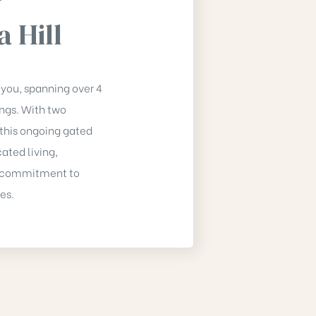
a Hill
 you, spanning over 4
ings. With two
this ongoing gated
ated living,
 a commitment to
es.