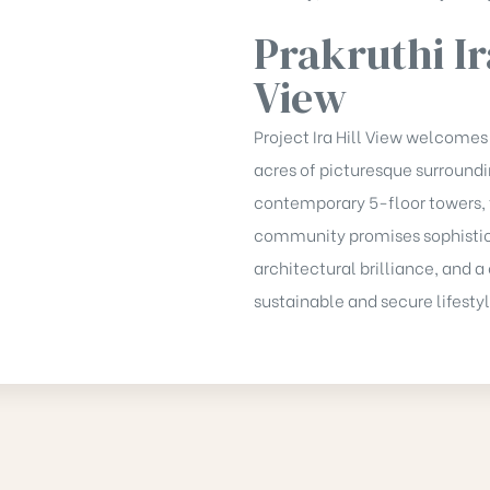
Prakruthi Ir
View
Project Ira Hill View welcomes
acres of picturesque surround
contemporary 5-floor towers, 
community promises sophistic
architectural brilliance, and
sustainable and secure lifestyl