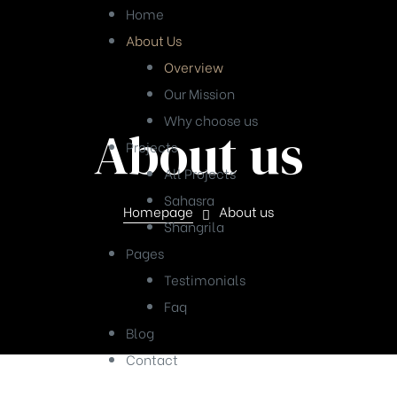
Home
About Us
Overview
Our Mission
Why choose us
About us
Projects
All Projects
Sahasra
Homepage
About us
Shangrila
Pages
Testimonials
Faq
Blog
Contact