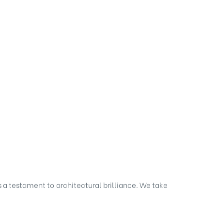
s a testament to architectural brilliance. We take