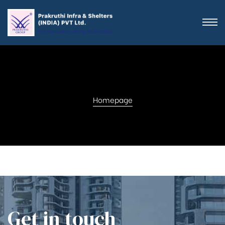
Homepage
Get in touch