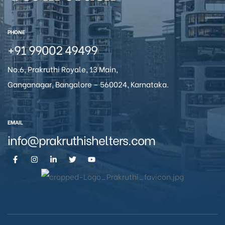
icy
PHONE
+91 99002 49499
No.6, Prakruthi Royale, 13 Main,
Ganganagar, Bangalore – 560024, Karnataka.
EMAIL
info@prakruthishelters.com