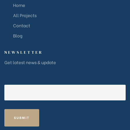
Home
All Projects
Contact
Blog
NEWSLETTER
Get latest news & update
Your email