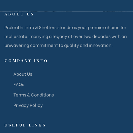
ABOUT US
Prakruthi Infra & Shelters stands as your premier choice for
real estate, marrying a legacy of over two decades with an
unwavering commitment to quality and innovation.
COMPANY INFO
About Us
FAQs
Terms & Conditions
Privacy Policy
USEFUL LINKS