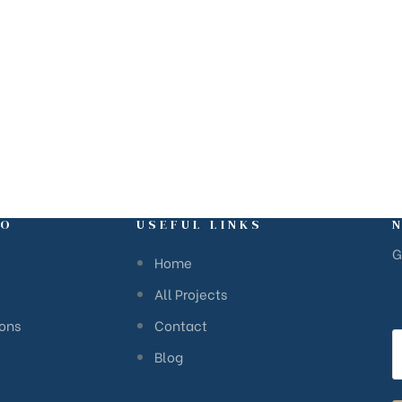
FO
USEFUL LINKS
G
Home
All Projects
Y
ions
Contact
Blog