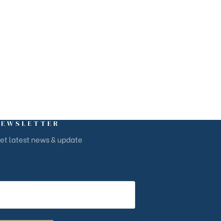
NEWSLETTER
et latest news & update
our email