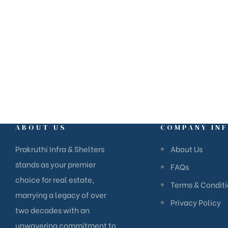
Ganganagar, Bangalore – 560024,
Karnataka.
ABOUT US
COMPANY IN
Prakruthi Infra & Shelters
About Us
stands as your premier
FAQs
choice for real estate,
Terms & Condit
marrying a legacy of over
Privacy Policy
two decades with an
unwavering commitment to