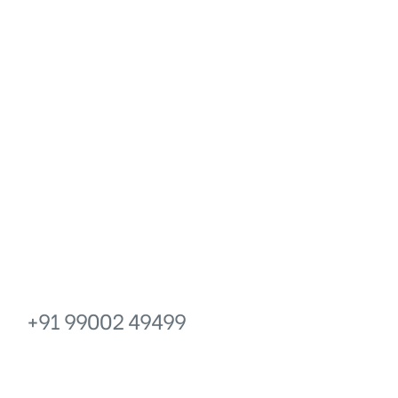
icy
Get in touch
PHONE
EMAIL
+91 99002 49499
info@prakr
No.6, Prakruthi Royale, 13 Main,