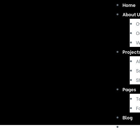
Home
About U
O
O
W
Project
Al
S
S
Pages
T
F
Blog
Contac