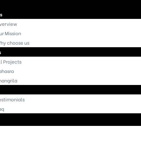
s
verview
ur Mission
hy choose us
s
l Projects
Homepage
ahasra
hangrila
estimonials
aq
t