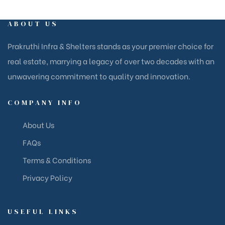
ABOUT US
Prakruthi Infra & Shelters stands as your premier choice for
real estate, marrying a legacy of over two decades with an
unwavering commitment to quality and innovation.
COMPANY INFO
About Us
FAQs
Terms & Conditions
Privacy Policy
USEFUL LINKS