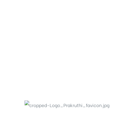
icy
PHONE
+91 99002 49499
No.6, Prakruthi Royale, 13 Main,
Ganganagar, Bangalore – 560024, Karnataka.
EMAIL
info@prakruthishelters.com