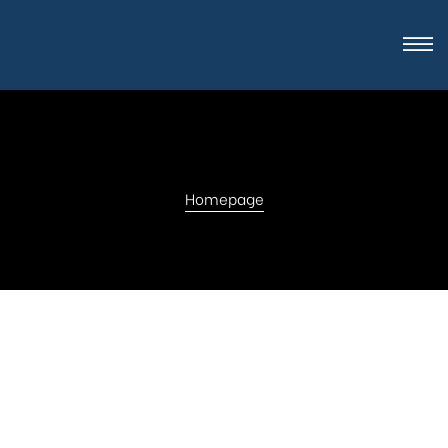
Homepage
Get in touch