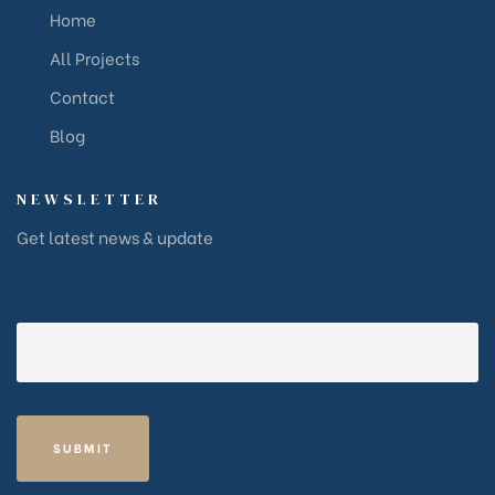
Home
All Projects
Contact
Blog
NEWSLETTER
Get latest news & update
Your email