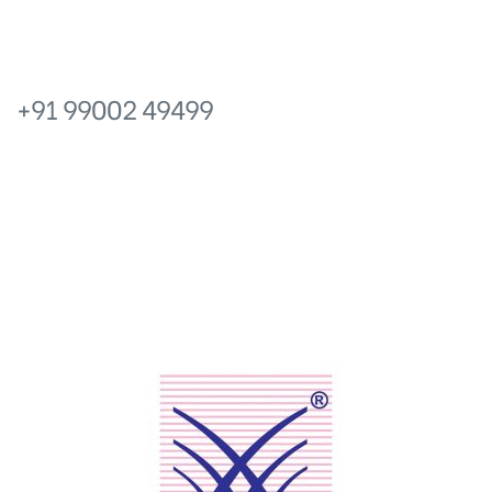
icy
PHONE
+91 99002 49499
No.6, Prakruthi Royale, 13 Main,
Ganganagar, Bangalore – 560024, Karnataka.
EMAIL
info@prakruthishelters.com