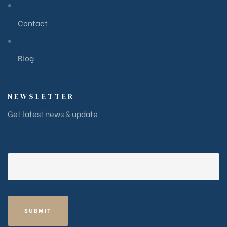
Contact
Blog
NEWSLETTER
Get latest news & update
Your email