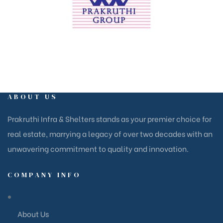
ABOUT US
Prakruthi Infra & Shelters stands as your premier choice for
real estate, marrying a legacy of over two decades with an
unwavering commitment to quality and innovation.
COMPANY INFO
About Us