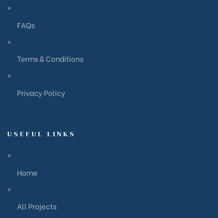
FAQs
Terms & Conditions
Privacy Policy
USEFUL LINKS
Home
All Projects