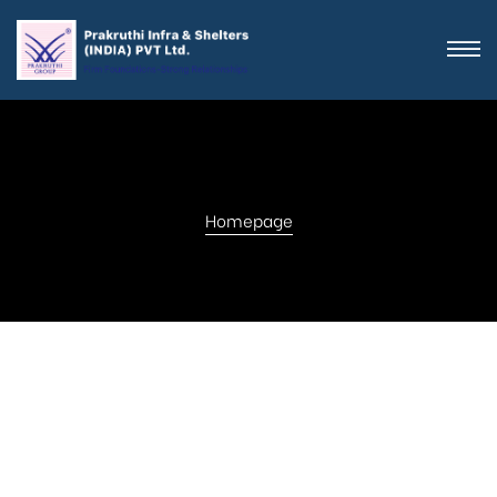
Homepage
Get in touch