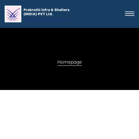
Homepage
Get in touch