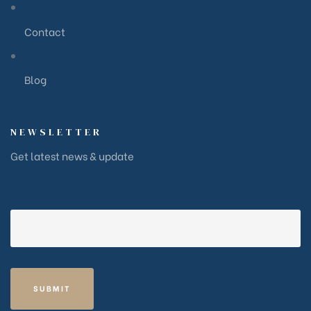
Contact
Blog
NEWSLETTER
Get latest news & update
Your email