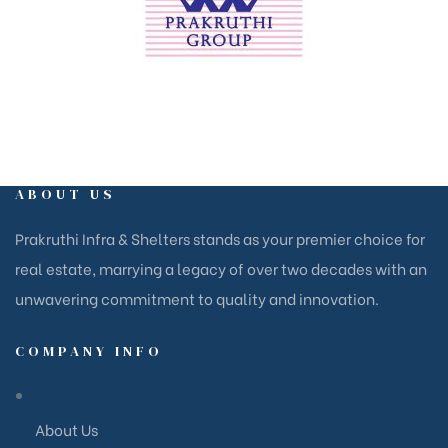
ABOUT US
Prakruthi Infra & Shelters stands as your premier choice for
real estate, marrying a legacy of over two decades with an
unwavering commitment to quality and innovation.
COMPANY INFO
About Us