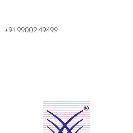
icy
PHONE
+91 99002 49499
No.6, Prakruthi Royale, 13 Main,
Ganganagar, Bangalore – 560024, Karnataka.
EMAIL
info@prakruthishelters.com