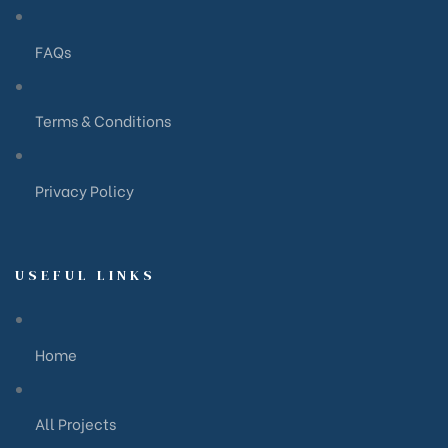
FAQs
Terms & Conditions
Privacy Policy
USEFUL LINKS
Home
All Projects