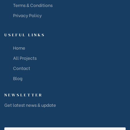
Terms & Conditions
Privacy Policy
USEFUL LINKS
Home
All Projects
Contact
Blog
NEWSLETTER
Get latest news & update
Your email