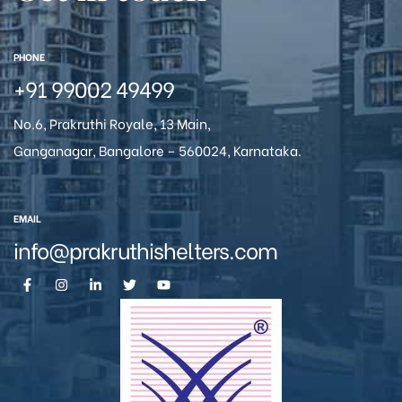
icy
PHONE
+91 99002 49499
No.6, Prakruthi Royale, 13 Main,
Ganganagar, Bangalore – 560024, Karnataka.
EMAIL
info@prakruthishelters.com