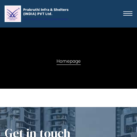
Homepage
Get in touch