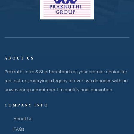
ABOUT US
Prakruthi Infra & Shelters stands as your premier choice for
real estate, marrying a legacy of over two decades with an
unwavering commitment to quality and innovation.
COMPANY INFO
About Us
FAQs